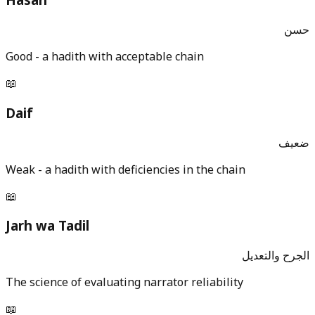
حسن
Good - a hadith with acceptable chain
📖
Daif
ضعيف
Weak - a hadith with deficiencies in the chain
📖
Jarh wa Tadil
الجرح والتعديل
The science of evaluating narrator reliability
📖