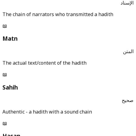
الإسناد
The chain of narrators who transmitted a hadith
📖
Matn
المتن
The actual text/content of the hadith
📖
Sahih
صحيح
Authentic - a hadith with a sound chain
📖
Hasan