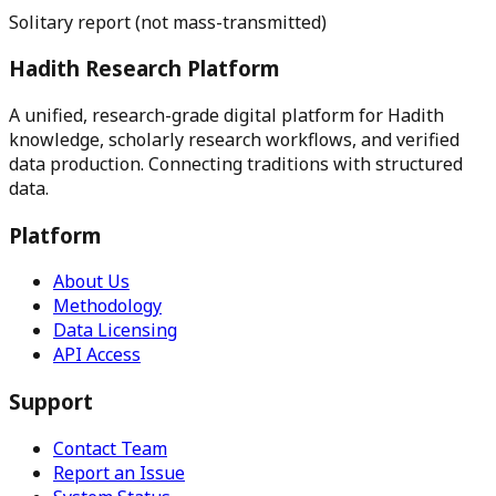
Solitary report (not mass-transmitted)
Hadith Research Platform
A unified, research-grade digital platform for Hadith
knowledge, scholarly research workflows, and verified
data production.
Connecting traditions with structured
data.
Platform
About Us
Methodology
Data Licensing
API Access
Support
Contact Team
Report an Issue