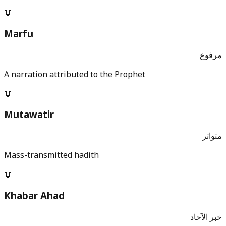
📖
Marfu
مرفوع
A narration attributed to the Prophet
📖
Mutawatir
متواتر
Mass-transmitted hadith
📖
Khabar Ahad
خبر الآحاد