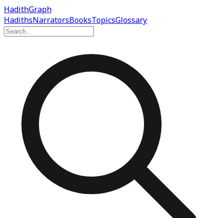
Hadith
Graph
Hadiths
Narrators
Books
Topics
Glossary