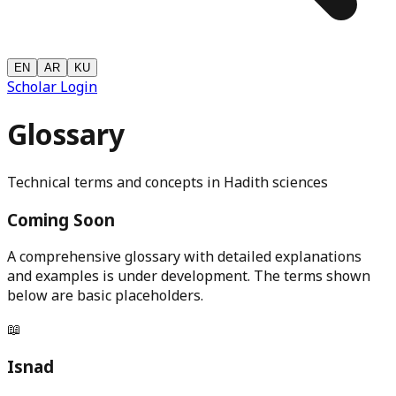
EN
AR
KU
Scholar Login
Glossary
Technical terms and concepts in Hadith sciences
Coming Soon
A comprehensive glossary with detailed explanations
and examples is under development. The terms shown
below are basic placeholders.
📖
Isnad