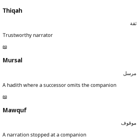
Thiqah
ثقة
Trustworthy narrator
📖
Mursal
مرسل
A hadith where a successor omits the companion
📖
Mawquf
موقوف
A narration stopped at a companion