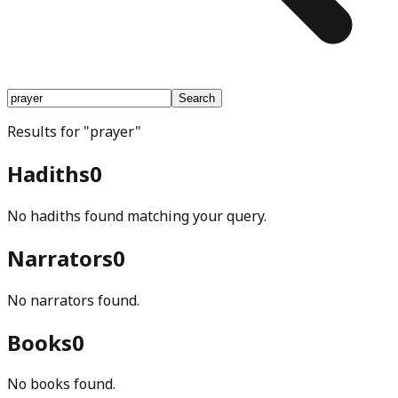
Search
Results for
"
prayer
"
Hadiths
0
No hadiths found matching your query.
Narrators
0
No narrators found.
Books
0
No books found.