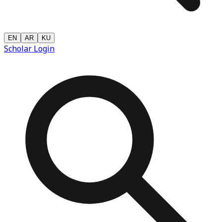
EN
AR
KU
Scholar Login