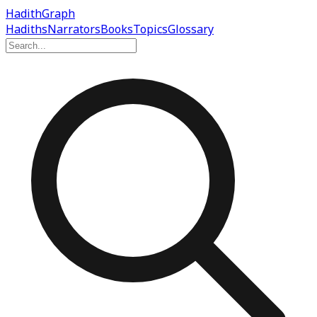
Hadith
Graph
Hadiths
Narrators
Books
Topics
Glossary