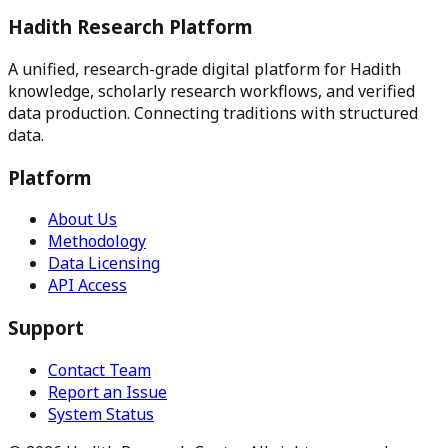
Hadith Research Platform
A unified, research-grade digital platform for Hadith
knowledge, scholarly research workflows, and verified
data production.
Connecting traditions with structured
data.
Platform
About Us
Methodology
Data Licensing
API Access
Support
Contact Team
Report an Issue
System Status